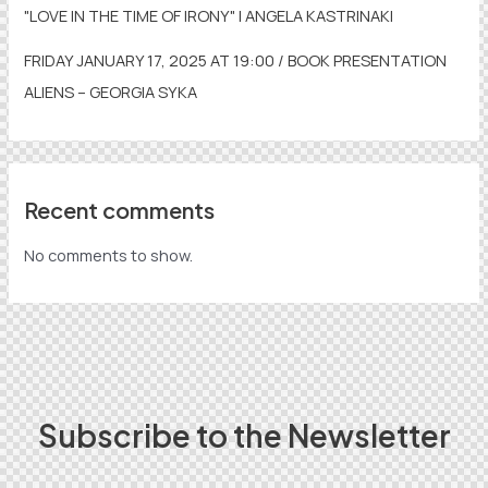
"LOVE IN THE TIME OF IRONY" | ANGELA KASTRINAKI
FRIDAY JANUARY 17, 2025 AT 19:00 / BOOK PRESENTATION
ALIENS – GEORGIA SYKA
Recent comments
No comments to show.
Subscribe to the Newsletter