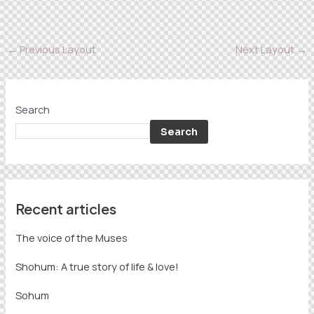
←
Previous Layout
Next Layout
→
Search
Search
Recent articles
The voice of the Muses
Shohum: A true story of life & love!
Sohum