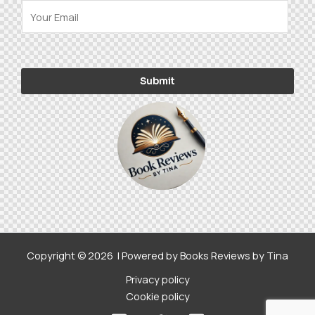
E
-
m
a
Alternative:
i
Submit
l
*
Copyright © 2026 | Powered by Books Reviews by Tina
Privacy policy
Cookie policy