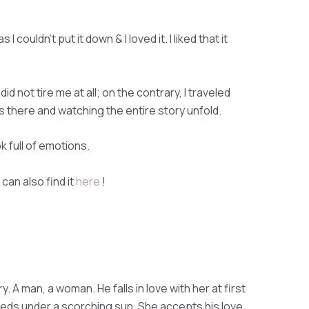
 I couldn't put it down & I loved it. I liked that it
d not tire me at all; on the contrary, I traveled
 was there and watching the entire story unfold.
ook full of emotions.
can also find it
here
!
 A man, a woman. He falls in love with her at first
eds under a scorching sun. She accepts his love.