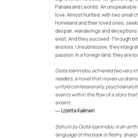
Panaila and Leontis. An unspeakable 
love. Almost hunted, with two small c
homeland and their loved ones, seeki
despair, wanderings and deceptions lu
exist. And they succeed. Through bi
and kiss. Unsubmissive, they integrat
passion. In a foreign land, they are lo
Giota Ioannidou achieved two very imp
readers, a novel that moves us dramat
unfold confessionally, psychoanalytic
events within the flow of a story that
extent.
― Lizetta Kalimeri
Sohum by Giota Ioannidou is an anthr
language of the book is fleshy, shar