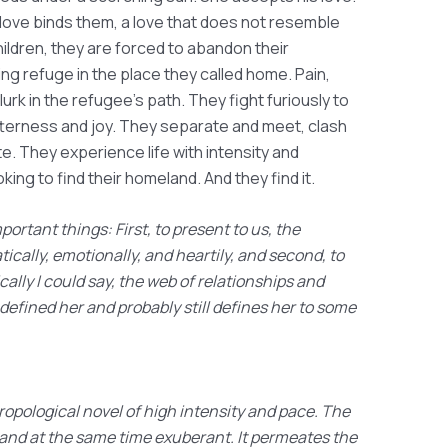
love binds them, a love that does not resemble
hildren, they are forced to abandon their
ng refuge in the place they called home. Pain,
rk in the refugee's path. They fight furiously to
tterness and joy. They separate and meet, clash
e. They experience life with intensity and
oking to find their homeland. And they find it.
ortant things: First, to present to us, the
ically, emotionally, and heartily, and second, to
ally I could say, the web of relationships and
 defined her and probably still defines her to some
opological novel of high intensity and pace. The
p and at the same time exuberant. It permeates the