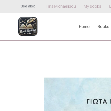
Skip
See also:
Tina Michaelidou
My books
to
content
Home
Books