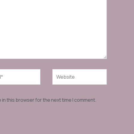
Website
in this browser for the next time I comment.