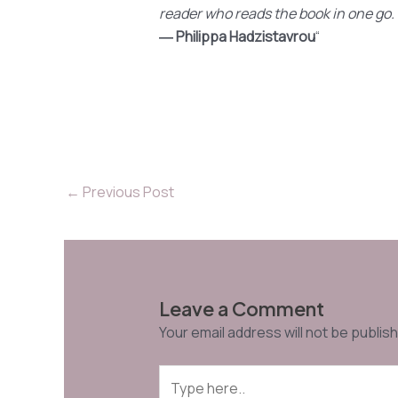
reader who reads the book in one go.
― Philippa Hadzistavrou
“
←
Previous Post
Leave a Comment
Your email address will not be publis
Type