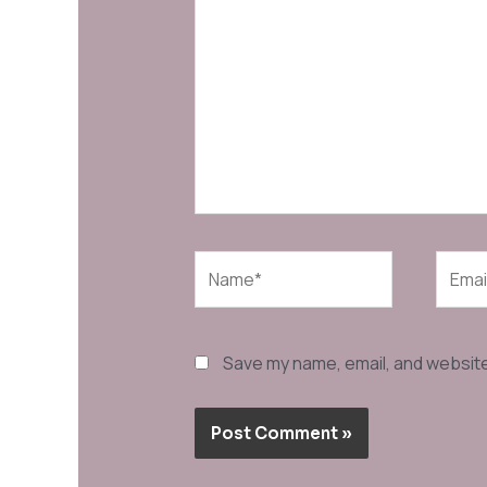
here..
Name*
Email*
Save my name, email, and website 
Alternative: