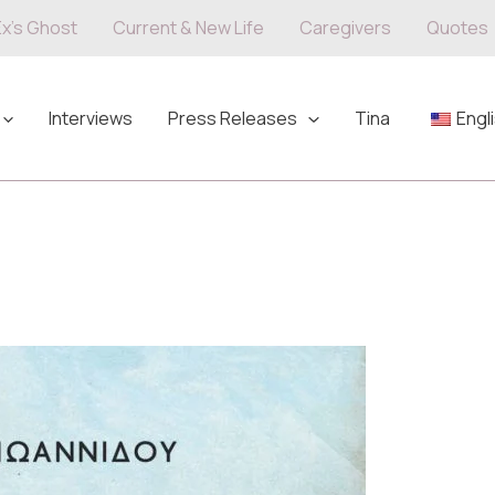
Ex's Ghost
Current & New Life
Caregivers
Quotes
Interviews
Press Releases
Tina
Engl