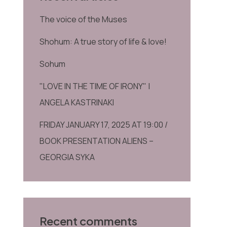
The voice of the Muses
Shohum: A true story of life & love!
Sohum
"LOVE IN THE TIME OF IRONY" |
ANGELA KASTRINAKI
FRIDAY JANUARY 17, 2025 AT 19:00 /
BOOK PRESENTATION ALIENS –
GEORGIA SYKA
Recent comments