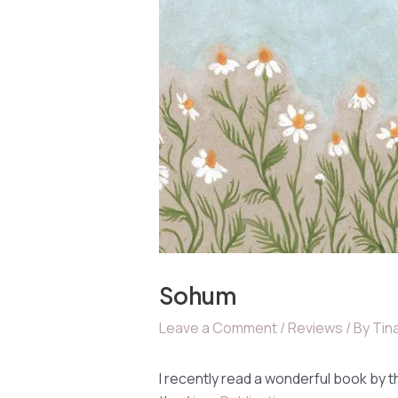
Sohum
Leave a Comment
/
Reviews
/ By
Tina
I recently read a wonderful book by t