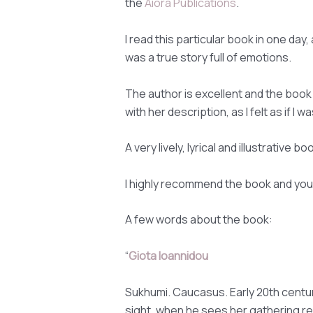
the
Aiora Publications
.
I read this particular book in one day, as
was a true story full of emotions.
The author is excellent and the book di
with her description, as I felt as if I
A very lively, lyrical and illustrative b
I highly recommend the book and you 
A few words about the book:
“
Giota Ioannidou
Sukhumi. Caucasus. Early 20th century.
sight, when he sees her gathering re