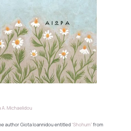
 A. Michaelidou
he author Giota Ioannidou entitled
“Shohum”
from