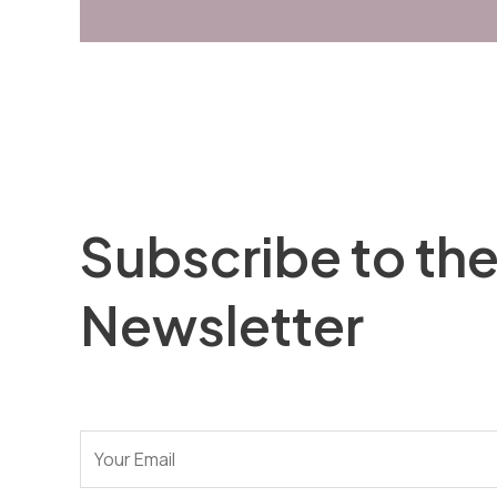
Subscribe to th
Newsletter
E
-