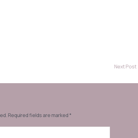
Next Post
hed.
Required fields are marked
*