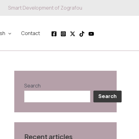
Smart Development of Zografou
ish
Contact
Search
Search
Recent articles